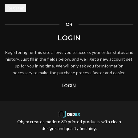
Register
OR
LOGIN
Registering for this site allows you to access your order status and
history. Just fill in the fields below, and we'll get a new account set
up for you in no time. We will only ask you for information
necessary to make the purchase process faster and easier.
LOGIN
Objex creates modern 3D printed products with clean
designs and quality finishing.