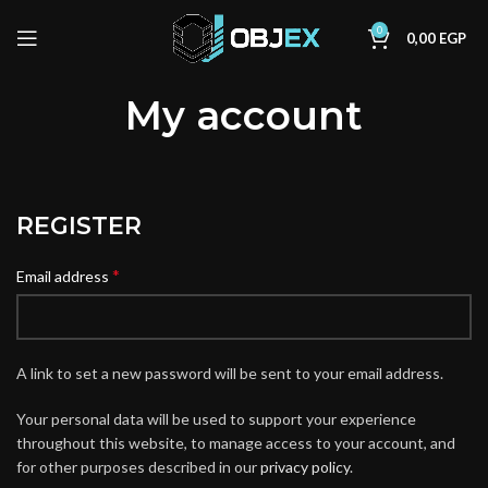
0
0,00
EGP
My account
REGISTER
*
Email address
A link to set a new password will be sent to your email address.
Your personal data will be used to support your experience
throughout this website, to manage access to your account, and
for other purposes described in our
privacy policy
.