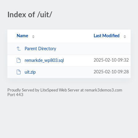
Index of /uit/
Name
Last Modified
Parent Directory
2025-02-10 09:32
remarkde_wp803.sql
2025-02-10 09:28
uit.zip
Proudly Served by LiteSpeed Web Server at remark3demos3.com
Port 443