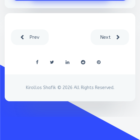
Prev
Next
Kirollos Shafik © 2026 All Rights Reserved.