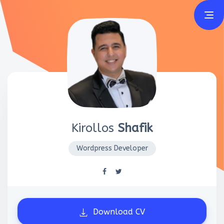
Home
Resume
Portfolio
Certificates
Kirollos
Shafik
Reviews
Wordpress Developer
Download CV