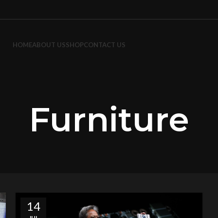
HOME
ABOUT US
SHOP
CONTACT US
Furniture
14
JUL