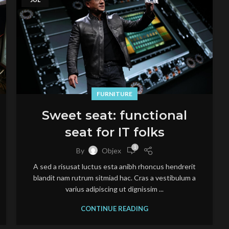
FURNITURE
Sweet seat: functional
seat for IT folks
1
By
Objex
A sed a risusat luctus esta anibh rhoncus hendrerit
blandit nam rutrum sitmiad hac. Cras a vestibulum a
varius adipiscing ut dignissim ...
CONTINUE READING