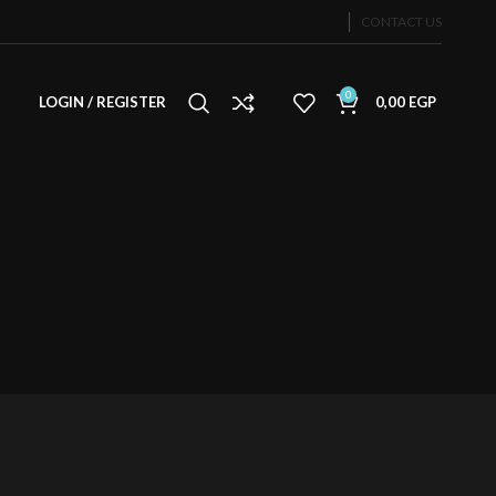
CONTACT US
0
LOGIN / REGISTER
0,00
EGP