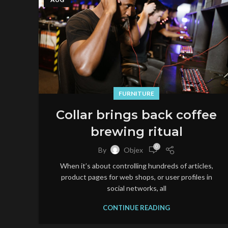
FURNITURE
Collar brings back coffee
brewing ritual
0
By
Objex
When it’s about controlling hundreds of articles,
product pages for web shops, or user profiles in
social networks, all
CONTINUE READING