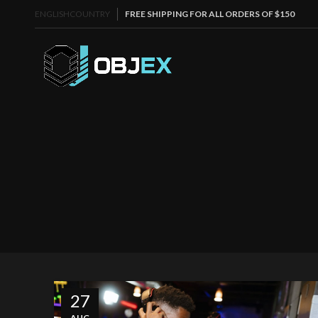
ENGLISH
COUNTRY
FREE SHIPPING FOR ALL ORDERS OF $150
27
AUG