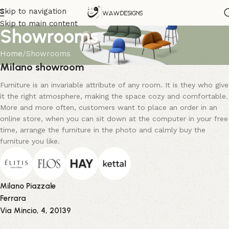
Skip to navigation
Skip to main content
Showrooms
Home
Showrooms
Milano showroom
Furniture is an invariable attribute of any room. It is they who give
it the right atmosphere, making the space cozy and comfortable.
More and more often, customers want to place an order in an
online store, when you can sit down at the computer in your free
time, arrange the furniture in the photo and calmly buy the
furniture you like.
Milano Piazzale
Ferrara
Via Mincio, 4, 20139