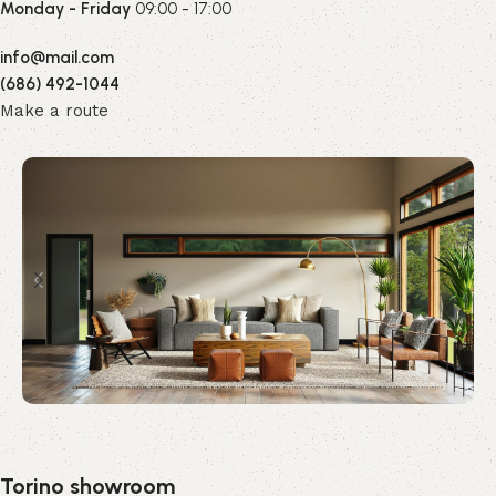
Monday - Friday
09:00 - 17:00
info@mail.com
(686) 492-1044
Make a route
Torino showroom