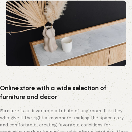
Online store with a wide selection of
furniture and decor
Furniture is an invariable attribute of any room. It is they
who give it the right atmosphere, making the space cozy
and comfortable, creating favorable conditions for