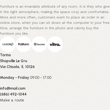
Furniture is an invariable attribute of any room. It is they who give
it the right atmosphere, making the space cozy and comfortable.
More and more often, customers want to place an order in an
online store, when you can sit down at the computer in your free
time, arrange the furniture in the photo and calmly buy the
furniture you like.
Torino
Shopville Le Gru
Via Chisola, 5, 10126
Monday - Friday
09:00 - 17:00
info@mail.com
(686) 492-1044
Make a route