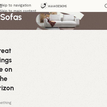
Skip to navigation
Skip to main content
Sofas
reat
ings
e on
the
rizon
ething