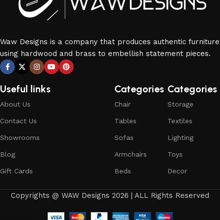
Waw Designs is a company that produces authentic furniture
using hardwood and brass to embellish statement pieces.
Useful links
Categories
Categories
About Us
Chair
Storage
Contact Us
Tables
Textiles
Showrooms
Sofas
Lighting
Blog
Armchairs
Toys
Gift Cards
Beds
Decor
Copyrights @ WAW Designs 2026 | ALL Rights Reserved