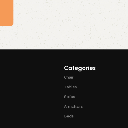
Categories
Chair
Tables
Sofas
Armchairs
Beds