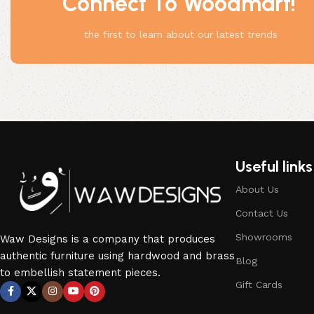
Connect To Woodmart!
the first to learn about our latest trends
Useful links
About Us
Contact Us
Showrooms
Waw Designs is a company that produces
authentic furniture using hardwood and brass
Blog
to embellish statement pieces.
Gift Cards