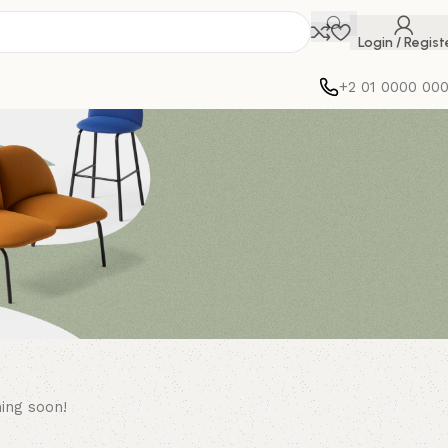
Login / Regist
+2 01 0000 00
hing soon!