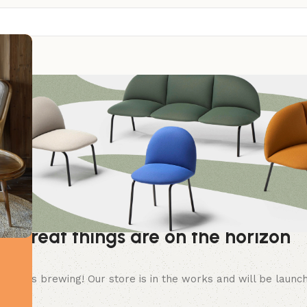
ing
Great things are on the horizon
 big is brewing! Our store is in the works and will be launc