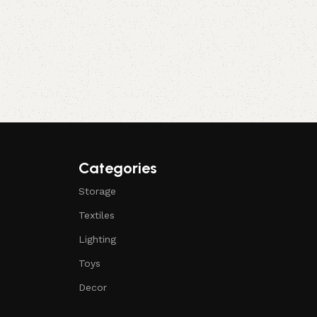
Categories
Storage
Textiles
Lighting
Toys
Decor